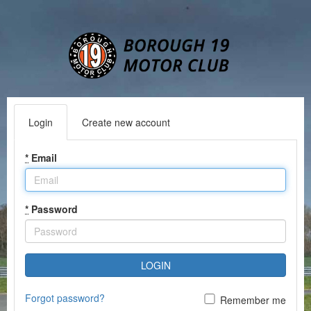
Login
Create new account
*
Email
*
Password
LOGIN
Forgot password?
Remember me