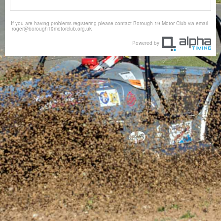
If you are having problems registering please contact Borough 19 Motor Club via email
roger@borough19motorclub.org.uk
Powered by