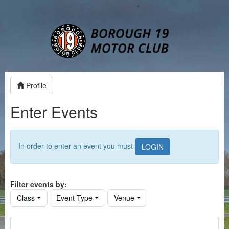
Profile
Enter Events
In order to enter an event you must
LOGIN
Filter events by:
Class
Event Type
Venue