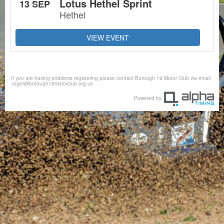
Lotus Hethel Sprint
13 SEP
Hethel
VIEW EVENT
If you are having problems registering please contact Borough 19 Motor Club via email
roger@borough19motorclub.org.uk
Powered by