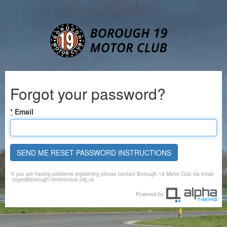
Forgot your password?
*
Email
SEND ME RESET PASSWORD INSTRUCTIONS
If you are having problems registering please contact Borough 19 Motor Club via email
roger@borough19motorclub.org.uk
Powered by