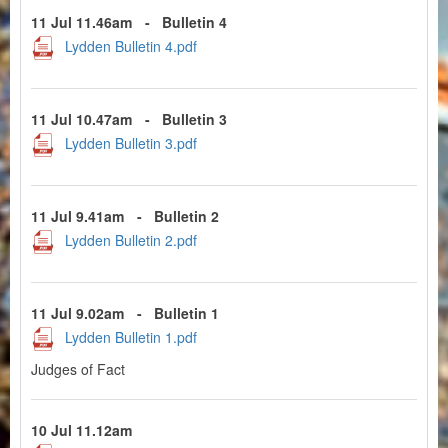
11 Jul 11.46am
-
Bulletin 4
Lydden Bulletin 4.pdf
11 Jul 10.47am
-
Bulletin 3
Lydden Bulletin 3.pdf
11 Jul 9.41am
-
Bulletin 2
Lydden Bulletin 2.pdf
11 Jul 9.02am
-
Bulletin 1
Lydden Bulletin 1.pdf
Judges of Fact
10 Jul 11.12am