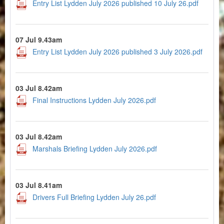
Entry List Lydden July 2026 published 10 July 26.pdf
07 Jul 9.43am
Entry List Lydden July 2026 published 3 July 2026.pdf
03 Jul 8.42am
Final Instructions Lydden July 2026.pdf
03 Jul 8.42am
Marshals Briefing Lydden July 2026.pdf
03 Jul 8.41am
Drivers Full Briefing Lydden July 26.pdf