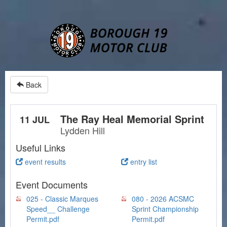
Back
The Ray Heal Memorial Sprint
11 JUL
Lydden Hill
Useful Links
event results
entry list
Event Documents
025 - Classic Marques
080 - 2026 ACSMC
Speed__ Challenge
Sprint Championship
Permit.pdf
Permit.pdf