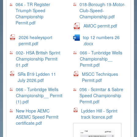
064 - TR Register
018-Borough-19-Motor-
Triumph Speed
Club-Speed-
Championship
Championship.pdf
Permit.pdf
AMOC permit.pdf
2026 healeysport
top 12 numbers 26
permit.pdf
.docx
002- HSA British Sprint
066 - Tunbridge Wells
Championship Permit
Championship__
01.pdf
Permit.pdf
SRs B19 Lydden 11
MSCC Techniques
July 2026.pdf
Permit.pdf
066 - Tunbridge Wells
056 - Scimitar & Sabre
Championship__ Permit
Speed Championship
(1).pdf
Permit.pdf
New Hope AEMC
Lydden Hill - Sprint
ASEMC Speed Permit
track licence.pdf
certificate.pdf