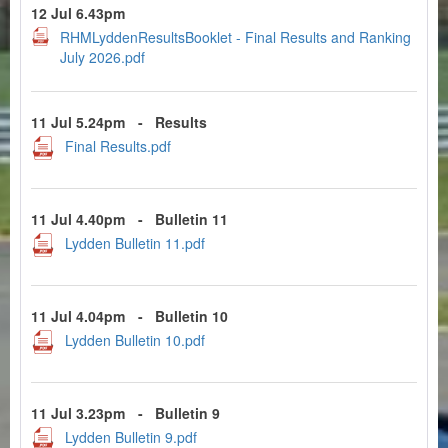
12 Jul 6.43pm
RHMLyddenResultsBooklet - Final Results and Ranking
July 2026.pdf
11 Jul 5.24pm
-
Results
Final Results.pdf
11 Jul 4.40pm
-
Bulletin 11
Lydden Bulletin 11.pdf
11 Jul 4.04pm
-
Bulletin 10
Lydden Bulletin 10.pdf
11 Jul 3.23pm
-
Bulletin 9
Lydden Bulletin 9.pdf