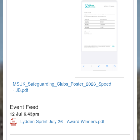
MSUK_Safeguarding_Clubs_Poster_2026_Speed
- JB.pdf
Event Feed
12 Jul 6.43pm
Lydden Sprint July 26 - Award Winners.pdf