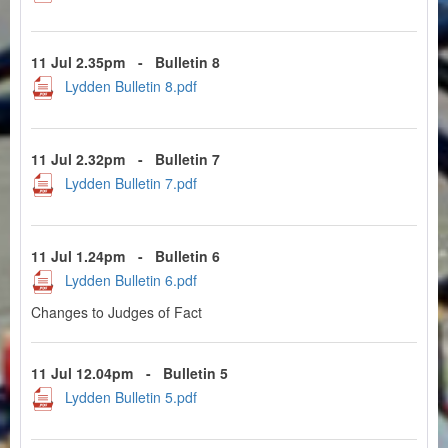
11 Jul 2.35pm
-
Bulletin 8
Lydden Bulletin 8.pdf
11 Jul 2.32pm
-
Bulletin 7
Lydden Bulletin 7.pdf
11 Jul 1.24pm
-
Bulletin 6
Lydden Bulletin 6.pdf
Changes to Judges of Fact
11 Jul 12.04pm
-
Bulletin 5
Lydden Bulletin 5.pdf